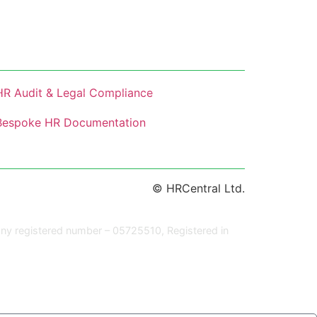
HR Audit & Legal Compliance
Bespoke HR Documentation
© HRCentral Ltd.
ny registered number – 05725510, Registered in