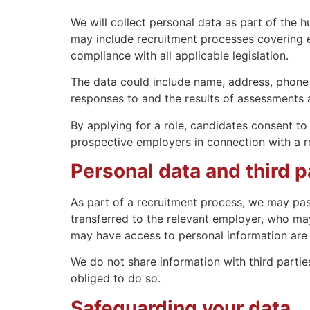
We will collect personal data as part of the
may include recruitment processes covering ex
compliance with all applicable legislation.
The data could include name, address, phone 
responses to and the results of assessments ad
By applying for a role, candidates consent to
prospective employers in connection with a r
Personal data and third p
As part of a recruitment process, we may pas
transferred to the relevant employer, who may
may have access to personal information are r
We do not share information with third parties
obliged to do so.
Safeguarding your data