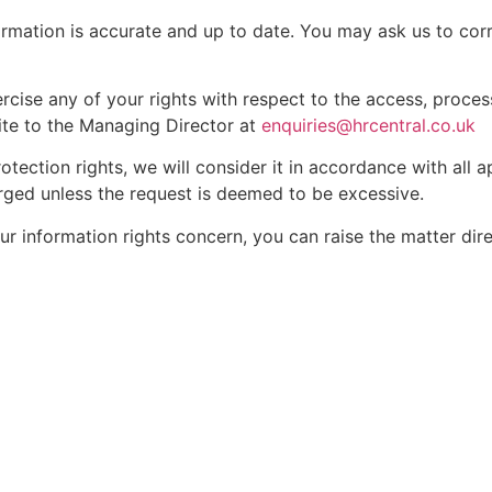
rmation is accurate and up to date. You may ask us to corr
ercise any of your rights with respect to the access, proces
ite to the Managing Director at
enquiries@hrcentral.co.uk
otection rights, we will consider it in accordance with all 
arged unless the request is deemed to be excessive.
ur information rights concern, you can raise the matter dir