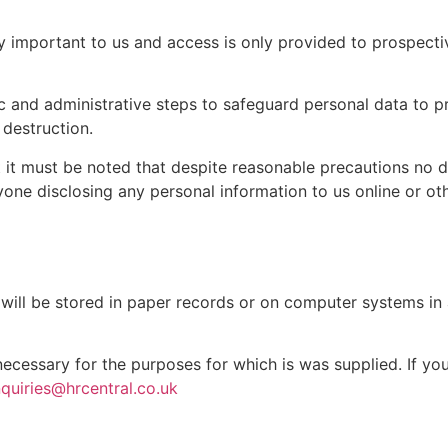
ly important to us and access is only provided to prospecti
ic and administrative steps to safeguard personal data to pr
 destruction.
but it must be noted that despite reasonable precautions no 
one disclosing any personal information to us online or ot
s will be stored in paper records or on computer systems i
 necessary for the purposes for which is was supplied. If yo
quiries@hrcentral.co.uk