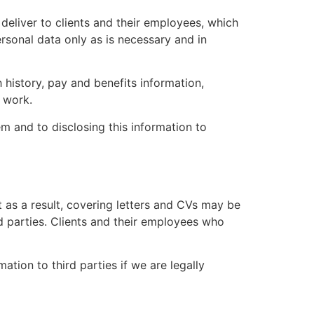
deliver to clients and their employees, which
rsonal data only as is necessary and in
history, pay and benefits information,
o work.
m and to disclosing this information to
 as a result, covering letters and CVs may be
d parties. Clients and their employees who
ation to third parties if we are legally