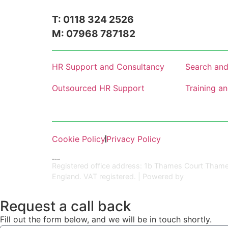
T: 0118 324 2526
M: 07968 787182
HR Support and Consultancy
Search and
Outsourced HR Support
Training a
Cookie Policy
Privacy Policy
HR Central
Registered office address: 1b Thames Court Thame
England. VAT registered. | Powered by
Kreatif Desi
Request a call back
Fill out the form below, and we will be in touch shortly.