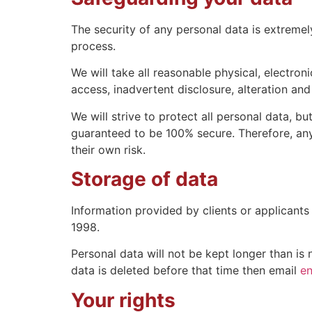
The security of any personal data is extreme
process.
We will take all reasonable physical, electron
access, inadvertent disclosure, alteration and
We will strive to protect all personal data, 
guaranteed to be 100% secure. Therefore, any
their own risk.
Storage of data
Information provided by clients or applicant
1998.
Personal data will not be kept longer than is
data is deleted before that time then email
en
Your rights