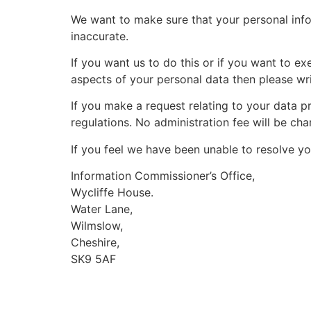
We want to make sure that your personal info
inaccurate.
If you want us to do this or if you want to ex
aspects of your personal data then please wr
If you make a request relating to your data pr
regulations. No administration fee will be ch
If you feel we have been unable to resolve yo
Information Commissioner’s Office,
Wycliffe House.
Water Lane,
Wilmslow,
Cheshire,
SK9 5AF