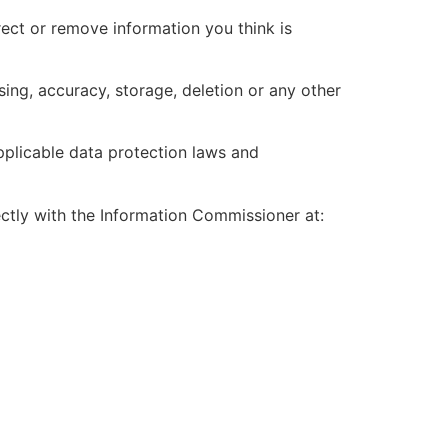
ect or remove information you think is
sing, accuracy, storage, deletion or any other
applicable data protection laws and
ectly with the Information Commissioner at: