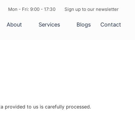
Mon - Fri: 9:00 - 17:30
Sign up to our newsletter
About
Services
Blogs
Contact
a provided to us is carefully processed.