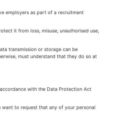
ve employers as part of a recruitment
otect it from loss, misuse, unauthorised use,
data transmission or storage can be
herwise, must understand that they do so at
n accordance with the Data Protection Act
u want to request that any of your personal