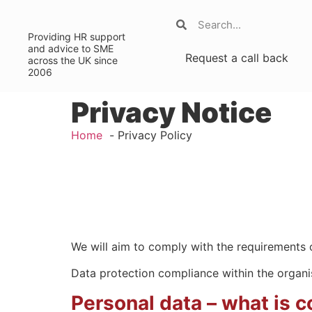
Providing HR support
and advice to SME
Request a call back
across the UK since
2006
Privacy Notice
Home
Privacy Policy
We will aim to comply with the requirements o
Data protection compliance within the organis
Personal data – what is 