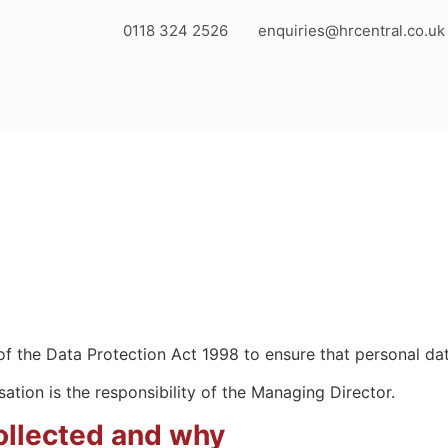
0118 324 2526
enquiries@hrcentral.co.uk
f the Data Protection Act 1998 to ensure that personal dat
ation is the responsibility of the Managing Director.
collected and why