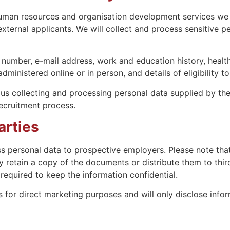
 human resources and organisation development services we 
ternal applicants. We will collect and process sensitive pe
number, e-mail address, work and education history, health 
ministered online or in person, and details of eligibility t
 us collecting and processing personal data supplied by the
ecruitment process.
arties
s personal data to prospective employers. Please note that
 retain a copy of the documents or distribute them to thir
equired to keep the information confidential.
 for direct marketing purposes and will only disclose inform