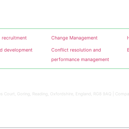
 recruitment
Change Management
nd development
Conflict resolution and
performance management
s Court, Goring, Reading, Oxfordshire, England, RG8 9AQ | Compa
gn