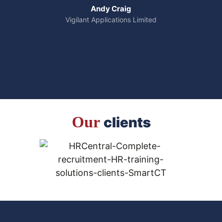
Andy Craig
Vigilant Applications Limited
Our
clients