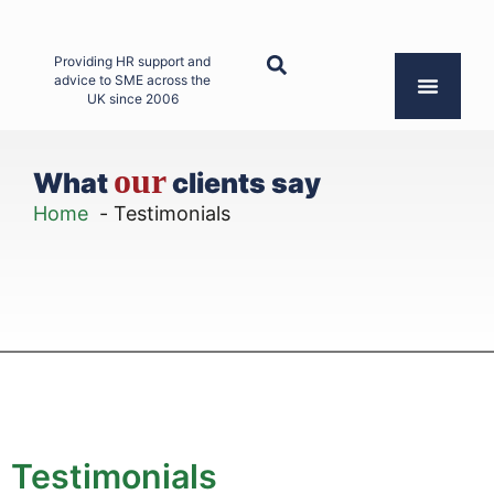
Providing HR support and
advice to SME across the
UK since 2006
our
What
clients say
Home
Testimonials
Testimonials