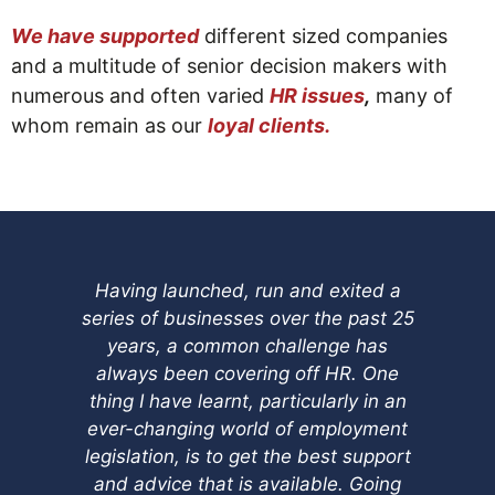
We have supported
different sized companies
and a multitude of senior decision makers with
numerous and often varied
HR issues
,
many of
whom remain as our
loyal clients.
Having launched, run and exited a
I 
series of businesses over the past 25
Re
years, a common challenge has
I 
always been covering off HR. One
thing I have learnt, particularly in an
di
ever-changing world of employment
th
legislation, is to get the best support
n
and advice that is available. Going
the