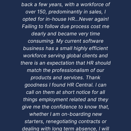
back a few years, with a workforce of
qu
over 150, predominantly in sales, I
yo
opted for in-house HR…Never again!
Failing to follow due process cost me
dearly and became very time
consuming. My current software
business has a small highly efficient
workforce serving global clients and
there is an expectation that HR should
match the professionalism of our
products and services. Thank
goodness I found HR Central. I can
call on them at short notice for all
things employment related and they
give me the confidence to know that,
whether I am on-boarding new
starters, renegotiating contracts or
dealing with long term absence, I will