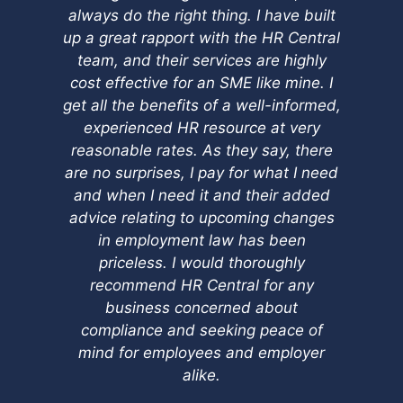
always do the right thing. I have built
up a great rapport with the HR Central
team, and their services are highly
cost effective for an SME like mine. I
get all the benefits of a well-informed,
experienced HR resource at very
reasonable rates. As they say, there
are no surprises, I pay for what I need
and when I need it and their added
advice relating to upcoming changes
in employment law has been
priceless. I would thoroughly
recommend HR Central for any
business concerned about
compliance and seeking peace of
mind for employees and employer
alike.