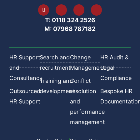
T: 0118 324 2526
M: 07968 787182
HR Support
Search and
Change
HR Audit &
and
recruitment
Management
Legal
Consultancy
Compliance
Training and
Conflict
Outsourced
development
resolution
Bespoke HR
HR Support
and
Documentatio
performance
management