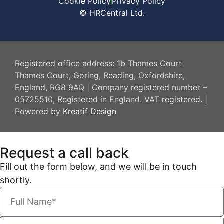
Cookie Policy
Privacy Policy
© HRCentral Ltd.
HR Central
Registered office address: 1b Thames Court
Thames Court, Goring, Reading, Oxfordshire,
England, RG8 9AQ | Company registered number –
05725510, Registered in England. VAT registered. |
Powered by
Kreatif Design
Request a call back
Fill out the form below, and we will be in touch
shortly.