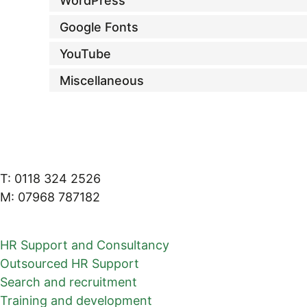
WordPress
Google Fonts
YouTube
Miscellaneous
T: 0118 324 2526
M: 07968 787182
HR Support and Consultancy
Outsourced HR Support
Search and recruitment
Training and development