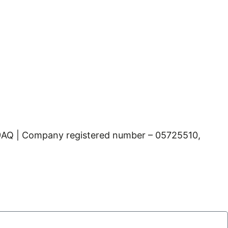
 9AQ | Company registered number – 05725510,