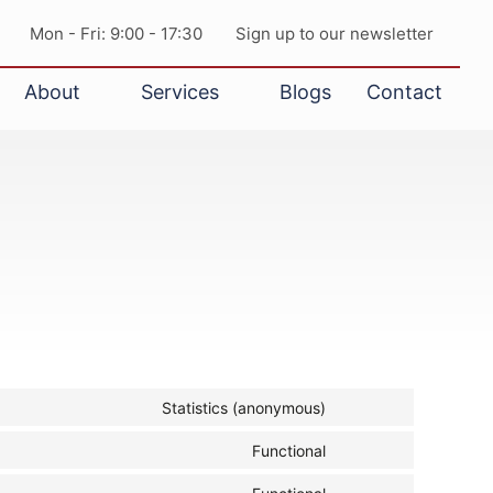
Mon - Fri: 9:00 - 17:30
Sign up to our newsletter
About
Services
Blogs
Contact
Statistics (anonymous)
Functional