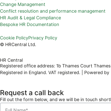
Change Management
Conflict resolution and performance management
HR Audit & Legal Compliance
Bespoke HR Documentation
Cookie Policy
Privacy Policy
© HRCentral Ltd.
HR Central
Registered office address: 1b Thames Court Thames
Registered in England. VAT registered. | Powered by
Request a call back
Fill out the form below, and we will be in touch shortl