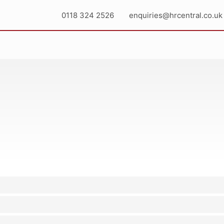
0118 324 2526
enquiries@hrcentral.co.uk