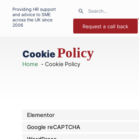
Providing HR support
and advice to SME
across the UK since
2006
Request a call back
Policy
Cookie
Home
Cookie Policy
Elementor
Google reCAPTCHA