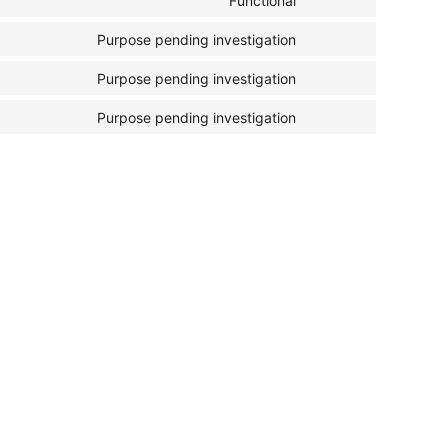
Functional
Purpose pending investigation
Purpose pending investigation
Purpose pending investigation