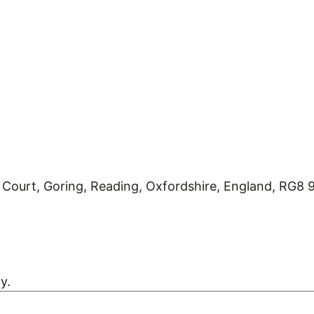
 Court, Goring, Reading, Oxfordshire, England, RG8
Kreatif Design
y.