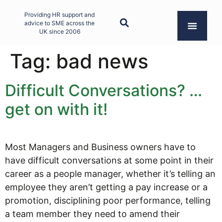
Providing HR support and
advice to SME across the
UK since 2006
Tag:
bad news
Difficult Conversations? …
get on with it!
Most Managers and Business owners have to
have difficult conversations at some point in their
career as a people manager, whether it’s telling an
employee they aren’t getting a pay increase or a
promotion, disciplining poor performance, telling
a team member they need to amend their