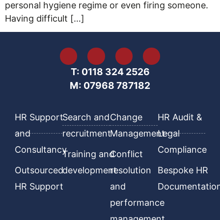
personal hygiene regime or even firing someone.
Having difficult […]
T: 0118 324 2526
M: 07968 787182
HR Support
Search and
Change
HR Audit &
and
recruitment
Management
Legal
Consultancy
Compliance
Training and
Conflict
Outsourced
development
resolution
Bespoke HR
HR Support
and
Documentatio
performance
management