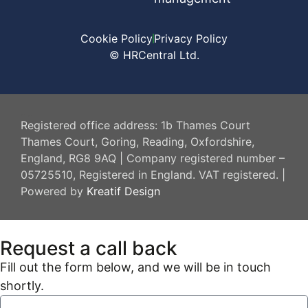
Cookie Policy
Privacy Policy
© HRCentral Ltd.
HR Central
Registered office address: 1b Thames Court
Thames Court, Goring, Reading, Oxfordshire,
England, RG8 9AQ | Company registered number –
05725510, Registered in England. VAT registered. |
Powered by
Kreatif Design
Request a call back
Fill out the form below, and we will be in touch
shortly.