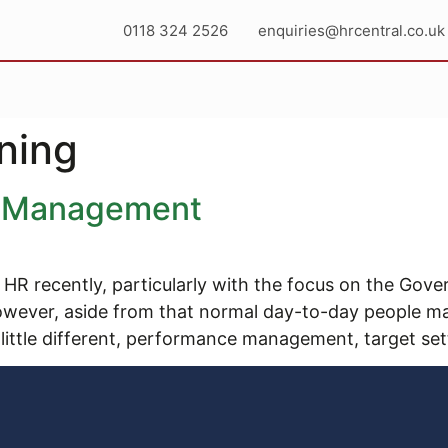
0118 324 2526
enquiries@hrcentral.co.uk
ning
e Management
 HR recently, particularly with the focus on the Gov
owever, aside from that normal day-to-day people 
 little different, performance management, target set