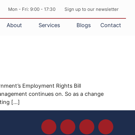
Mon - Fri: 9:00 - 17:30
Sign up to our newsletter
About
Services
Blogs
Contact
ernment’s Employment Rights Bill
management continues on. So as a change
ting […]