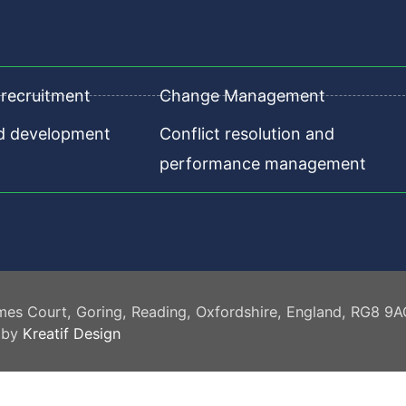
recruitment
Change Management
nd development
Conflict resolution and
performance management
mes Court, Goring, Reading, Oxfordshire, England, RG8 9
 by
Kreatif Design