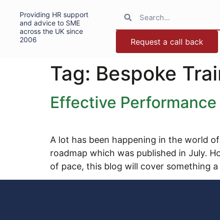
Providing HR support
and advice to SME
across the UK since
2006
Request a call back
Tag:
Bespoke Trai
Effective Performanc
A lot has been happening in the world of
roadmap which was published in July. H
of pace, this blog will cover something a