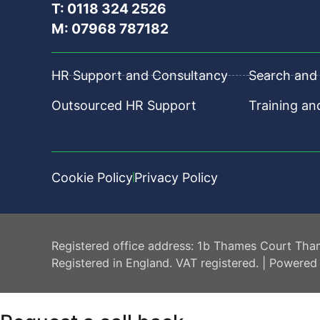
T: 0118 324 2526
M: 07968 787182
HR Support and Consultancy
Search and 
Outsourced HR Support
Training a
Cookie Policy
Privacy Policy
HR Central
Registered office address: 1b Thames Court Tha
Registered in England. VAT registered. | Powered