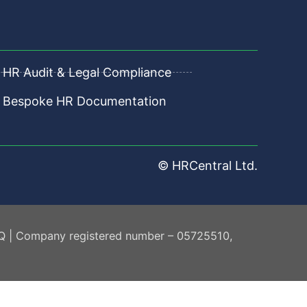
HR Audit & Legal Compliance
Bespoke HR Documentation
© HRCentral Ltd.
AQ | Company registered number – 05725510,