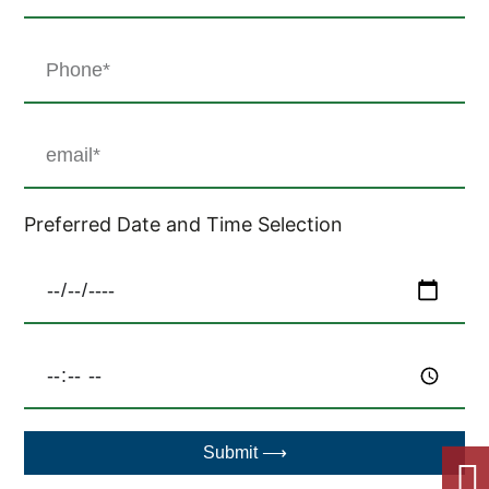
Preferred Date and Time Selection
Submit ⟶