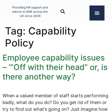
Providing HR support and
advice to SME across the
UK since 2006
Tag:
Capability
Policy
Employee capability issues
– ‘”Off with their head” or, is
there another way?
When a valued member of staff starts performing
badly, what do you do? Do you get rid of them or
try to find out what’s going on? Just imagine how