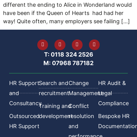
different the ending to Alice in Wonderland would
have been if the Queen of Hearts had had her
way! Quite often, many employers see failing […]
T: 0118 324 2526
M: 07968 787182
HR Support
Search and
Change
HR Audit &
and
recruitment
Management
Legal
Consultancy
Compliance
Training and
Conflict
Outsourced
development
resolution
Bespoke HR
HR Support
and
Documentatio
performance