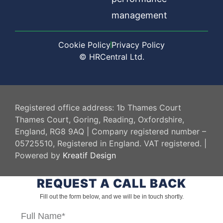
management
Cookie Policy
Privacy Policy
© HRCentral Ltd.
HR Central
Registered office address: 1b Thames Court
Thames Court, Goring, Reading, Oxfordshire,
England, RG8 9AQ | Company registered number –
05725510, Registered in England. VAT registered. |
Powered by
Kreatif Design
REQUEST A CALL BACK
Fill out the form below, and we will be in touch shortly.