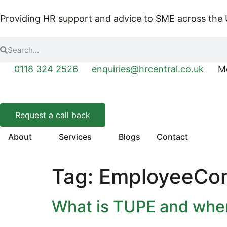
Providing HR support and advice to SME across the
0118 324 2526
enquiries@hrcentral.co.uk
Mo
Request a call back
About
Services
Blogs
Contact
Tag:
EmployeeCon
What is TUPE and when