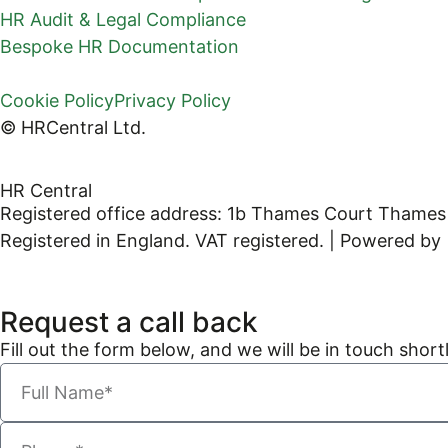
HR Audit & Legal Compliance
Bespoke HR Documentation
Cookie Policy
Privacy Policy
© HRCentral Ltd.
HR Central
Registered office address: 1b Thames Court Thames
Registered in England. VAT registered. | Powered by
Request a call back
Fill out the form below, and we will be in touch shortl