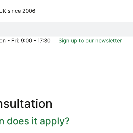
 UK since 2006
n - Fri: 9:00 - 17:30
Sign up to our newsletter
sultation
 does it apply?