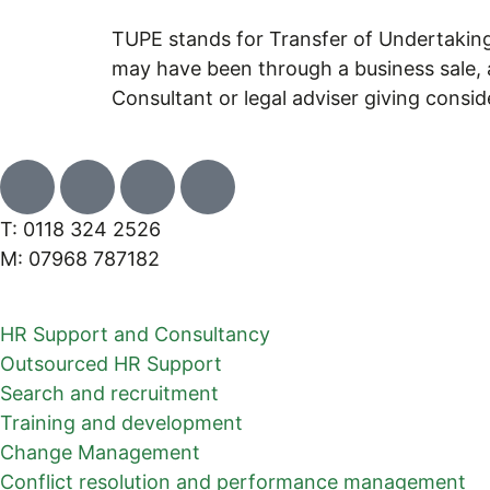
TUPE stands for Transfer of Undertaking
may have been through a business sale, a
Consultant or legal adviser giving consi
T: 0118 324 2526
M: 07968 787182
HR Support and Consultancy
Outsourced HR Support
Search and recruitment
Training and development
Change Management
Conflict resolution and performance management