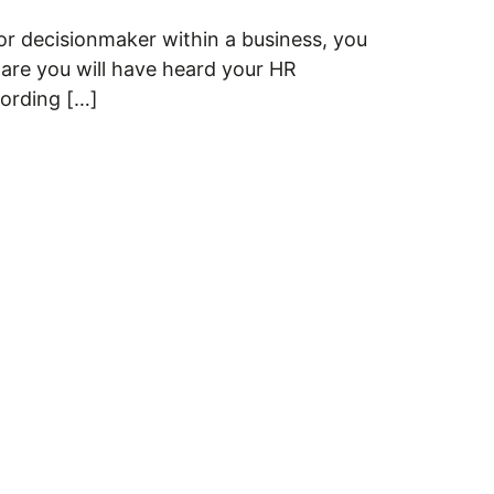
r decisionmaker within a business, you
 are you will have heard your HR
cording […]