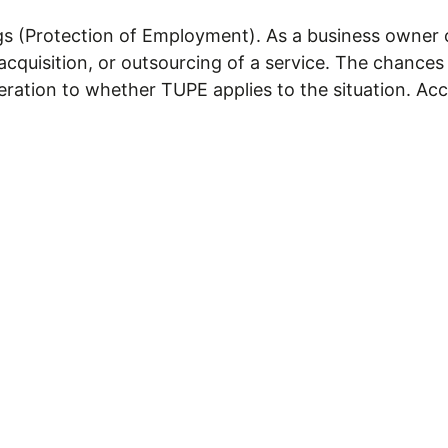
s (Protection of Employment). As a business owner o
cquisition, or outsourcing of a service. The chances
deration to whether TUPE applies to the situation. Ac