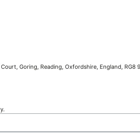
 Court, Goring, Reading, Oxfordshire, England, RG8
Kreatif Design
y.