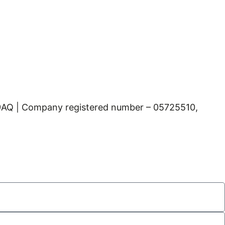
 9AQ | Company registered number – 05725510,