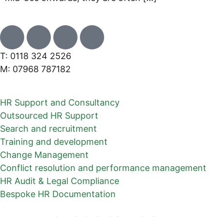
T: 0118 324 2526
M: 07968 787182
HR Support and Consultancy
Outsourced HR Support
Search and recruitment
Training and development
Change Management
Conflict resolution and performance management
HR Audit & Legal Compliance
Bespoke HR Documentation