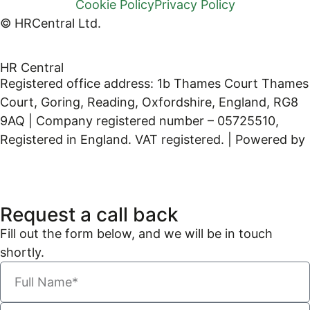
Cookie Policy
Privacy Policy
© HRCentral Ltd.
HR Central
Registered office address: 1b Thames Court Thames
Court, Goring, Reading, Oxfordshire, England, RG8
9AQ | Company registered number – 05725510,
Registered in England. VAT registered. | Powered by
Kreatif Design
Request a call back
Fill out the form below, and we will be in touch
shortly.