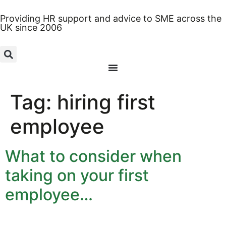
Providing HR support and advice to SME across the
UK since 2006
Tag:
hiring first
employee
What to consider when
taking on your first
employee…