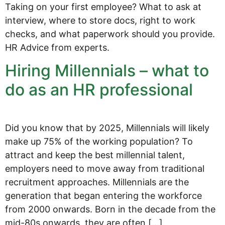
Taking on your first employee? What to ask at
interview, where to store docs, right to work
checks, and what paperwork should you provide.
HR Advice from experts.
Hiring Millennials – what to
do as an HR professional
Did you know that by 2025, Millennials will likely
make up 75% of the working population? To
attract and keep the best millennial talent,
employers need to move away from traditional
recruitment approaches. Millennials are the
generation that began entering the workforce
from 2000 onwards. Born in the decade from the
mid-80s onwards, they are often […]