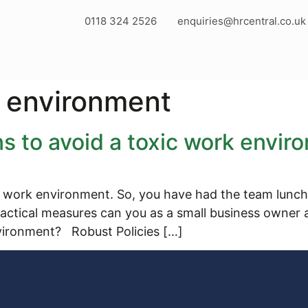
0118 324 2526
enquiries@hrcentral.co.uk
k environment
s to avoid a toxic work envir
 work environment. So, you have had the team lunch a
actical measures can you as a small business owner a
vironment? Robust Policies […]