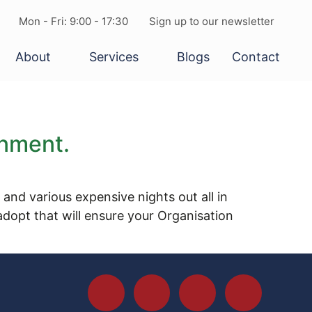
Mon - Fri: 9:00 - 17:30
Sign up to our newsletter
About
Services
Blogs
Contact
onment.
nd various expensive nights out all in
dopt that will ensure your Organisation