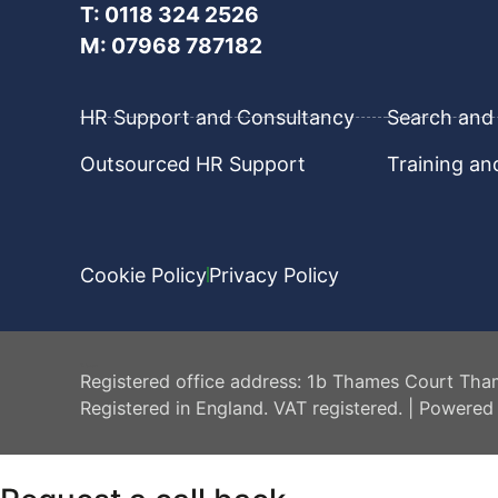
T: 0118 324 2526
M: 07968 787182
HR Support and Consultancy
Search and 
Outsourced HR Support
Training a
Cookie Policy
Privacy Policy
HR Central
Registered office address: 1b Thames Court Tha
Registered in England. VAT registered. | Powered