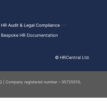
HR Audit & Legal Compliance
Bespoke HR Documentation
© HRCentral Ltd.
AQ | Company registered number – 05725510,