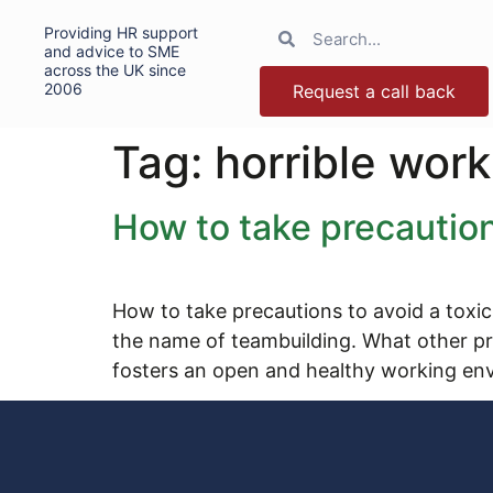
Providing HR support
and advice to SME
across the UK since
2006
Request a call back
Tag:
horrible wor
How to take precaution
How to take precautions to avoid a toxic
the name of teambuilding. What other pr
fosters an open and healthy working en