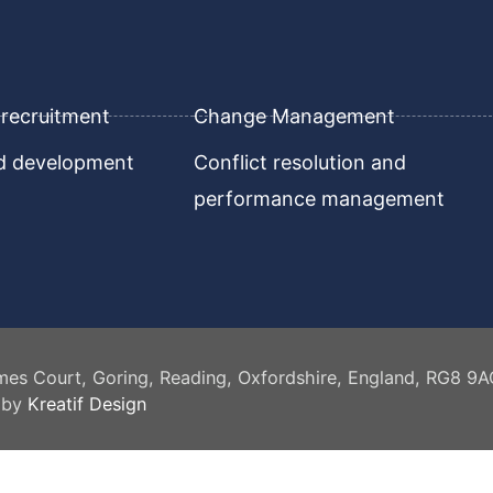
recruitment
Change Management
nd development
Conflict resolution and
performance management
mes Court, Goring, Reading, Oxfordshire, England, RG8 9
 by
Kreatif Design