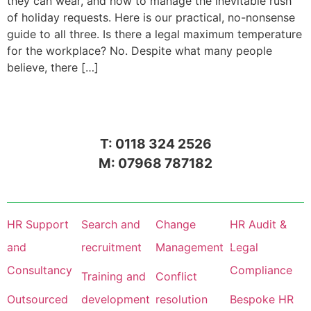
they can wear, and how to manage the inevitable rush
of holiday requests. Here is our practical, no-nonsense
guide to all three. Is there a legal maximum temperature
for the workplace? No. Despite what many people
believe, there […]
T: 0118 324 2526
M: 07968 787182
HR Support
Search and
Change
HR Audit &
and
recruitment
Management
Legal
Consultancy
Compliance
Training and
Conflict
Outsourced
development
resolution
Bespoke HR