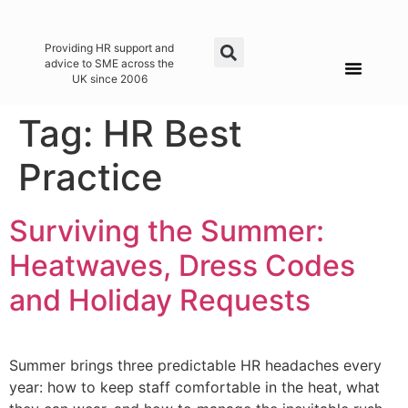
Providing HR support and
advice to SME across the
UK since 2006
Tag:
HR Best
Practice
Surviving the Summer:
Heatwaves, Dress Codes
and Holiday Requests
Summer brings three predictable HR headaches every
year: how to keep staff comfortable in the heat, what