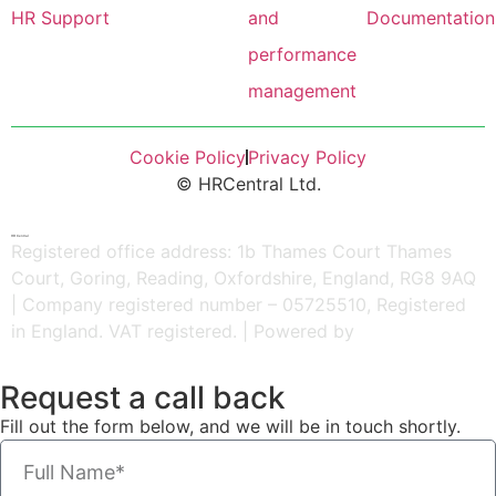
HR Support
and
Documentation
performance
management
Cookie Policy
Privacy Policy
© HRCentral Ltd.
HR Central
Registered office address: 1b Thames Court Thames
Court, Goring, Reading, Oxfordshire, England, RG8 9AQ
| Company registered number – 05725510, Registered
in England. VAT registered. | Powered by
Kreatif Design
Request a call back
Fill out the form below, and we will be in touch shortly.