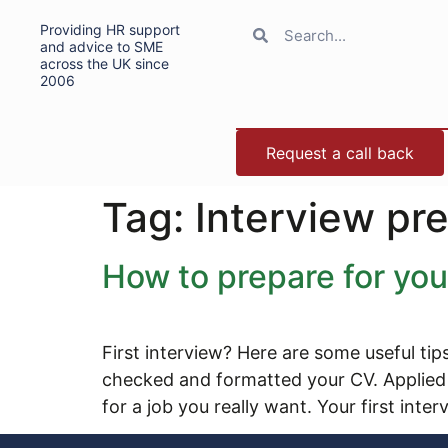
Providing HR support
and advice to SME
across the UK since
2006
Request a call back
Tag:
Interview pr
How to prepare for your
First interview? Here are some useful tip
checked and formatted your CV. Applied f
for a job you really want. Your first inte