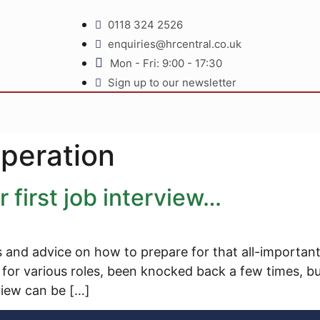
0118 324 2526
enquiries@hrcentral.co.uk
Mon - Fri: 9:00 - 17:30
Sign up to our newsletter
eperation
 first job interview…
s and advice on how to prepare for that all-important 
or various roles, been knocked back a few times, but 
rview can be […]