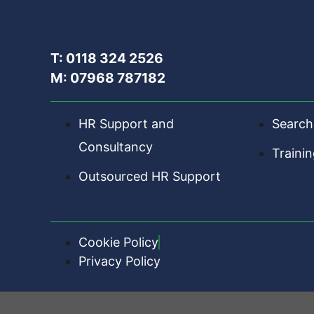
T: 0118 324 2526
M: 07968 787182
HR Support and
Search
Consultancy
Traini
Outsourced HR Support
Cookie Policy
Privacy Policy
HR Central