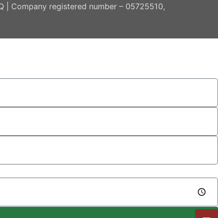
AQ | Company registered number – 05725510,