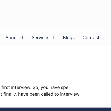
About
Services
Blogs
Contact
first interview. So, you have spell
finally, have been called to interview