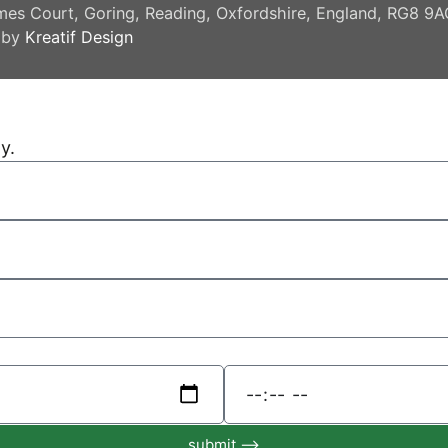
mes Court, Goring, Reading, Oxfordshire, England, RG8 9
 by
Kreatif Design
y.
submit ⟶