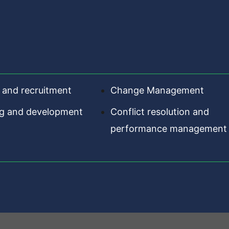
 and recruitment
Change Management
ng and development
Conflict resolution and
performance management