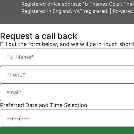
Registered office address: 1b Thames Court Tha
Registered in England. VAT registered. | Powered
Request a call back
Fill out the form below, and we will be in touch shortl
Preferred Date and Time Selection