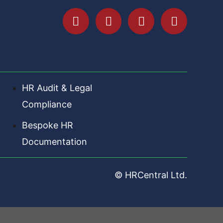
HR Audit & Legal
Compliance
Bespoke HR
Documentation
© HRCentral Ltd.