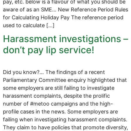
pay, etc. below is a flavour of what you should be
aware of as an SME… New Reference Period Rules
for Calculating Holiday Pay The reference period
used to calculate […]
Harassment investigations –
don’t pay lip service!
Did you know?… The findings of a recent
Parliamentary Committee enquiry highlighted that
some employers are still failing to investigate
harassment complaints, despite the prolific
number of #metoo campaigns and the high-
profile cases in the news. Some employers are
failing when investigating harassment complaints.
They claim to have policies that promote diversity,