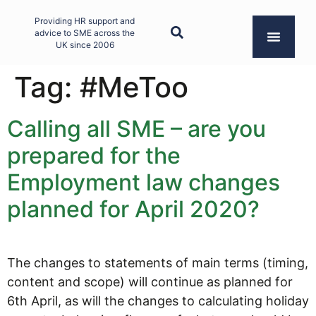
Providing HR support and
advice to SME across the
UK since 2006
Tag:
#MeToo
Calling all SME – are you
prepared for the
Employment law changes
planned for April 2020?
The changes to statements of main terms (timing,
content and scope) will continue as planned for
6th April, as will the changes to calculating holiday