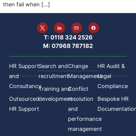
then fail when […]
T: 0118 324 2526
M: 07968 787182
HR Support
Search and
Change
HR Audit &
and
recruitment
Management
Legal
Consultancy
Compliance
Training and
Conflict
Outsourced
development
resolution
Bespoke HR
HR Support
and
Documentatio
performance
management