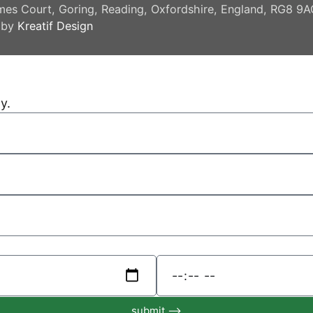
mes Court, Goring, Reading, Oxfordshire, England, RG8 9
 by
Kreatif Design
y.
submit ⟶