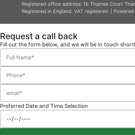
Registered office address: 1b Thames Court Tha
Registered in England. VAT registered. | Powered
Request a call back
Fill out the form below, and we will be in touch shortl
Preferred Date and Time Selection