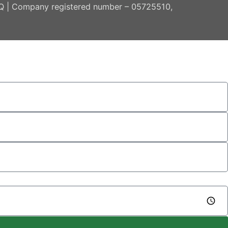
AQ | Company registered number – 05725510,