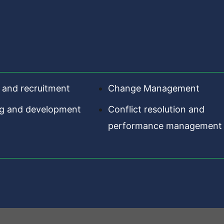
 and recruitment
Change Management
ng and development
Conflict resolution and
performance management