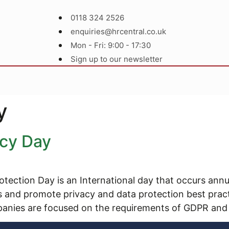
0118 324 2526
enquiries@hrcentral.co.uk
Mon - Fri: 9:00 - 17:30
Sign up to our newsletter
y
acy Day
tection Day is an International day that occurs annu
ss and promote privacy and data protection best pra
anies are focused on the requirements of GDPR and