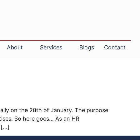
About
Services
Blogs
Contact
ally on the 28th of January. The purpose
ctises. So here goes… As an HR
 […]