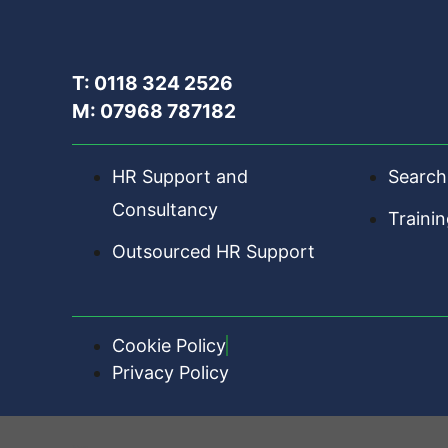
T: 0118 324 2526
M: 07968 787182
HR Support and
Search
Consultancy
Traini
Outsourced HR Support
Cookie Policy
Privacy Policy
HR Central