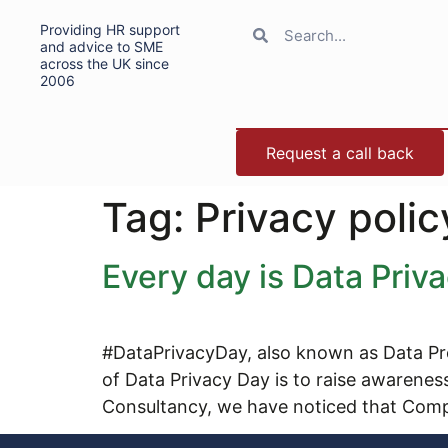
Providing HR support
and advice to SME
across the UK since
2006
Request a call back
Tag:
Privacy polic
Every day is Data Priv
#DataPrivacyDay, also known as Data Pro
of Data Privacy Day is to raise awarene
Consultancy, we have noticed that Comp