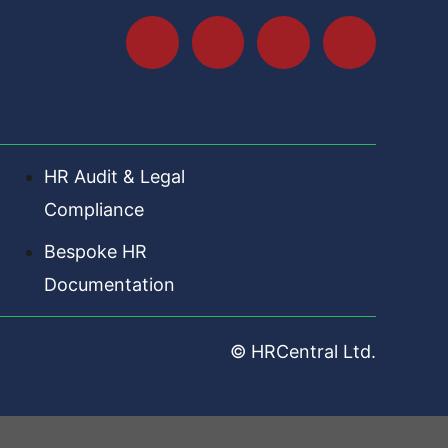
HR Audit & Legal
Compliance
Bespoke HR
Documentation
© HRCentral Ltd.