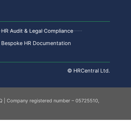
HR Audit & Legal Compliance
Bespoke HR Documentation
© HRCentral Ltd.
AQ | Company registered number – 05725510,