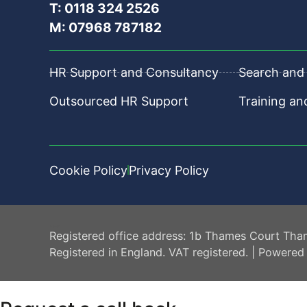
T: 0118 324 2526
M: 07968 787182
HR Support and Consultancy
Search and 
Outsourced HR Support
Training a
Cookie Policy
Privacy Policy
HR Central
Registered office address: 1b Thames Court Tha
Registered in England. VAT registered. | Powered