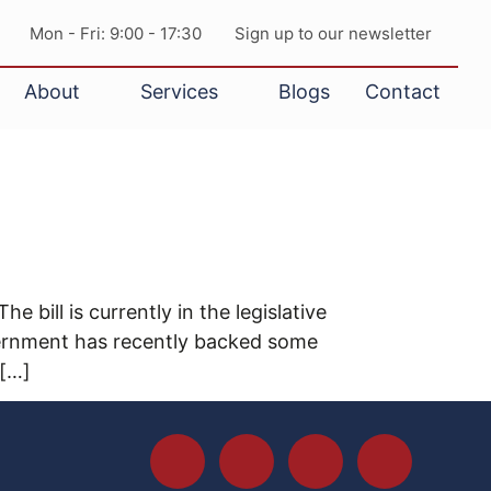
Mon - Fri: 9:00 - 17:30
Sign up to our newsletter
About
Services
Blogs
Contact
ill is currently in the legislative
ernment has recently backed some
 […]