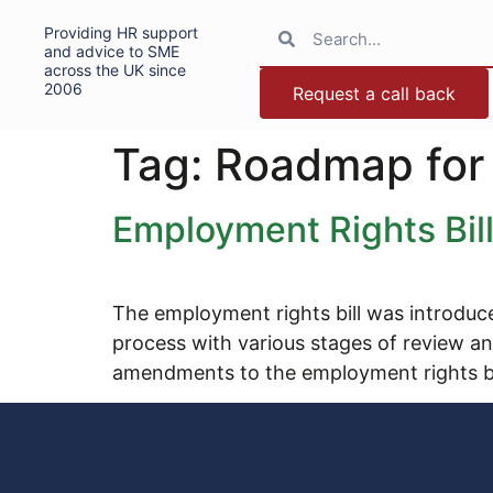
Providing HR support
and advice to SME
across the UK since
2006
Request a call back
Tag:
Roadmap for
Employment Rights Bi
The employment rights bill was introduce
process with various stages of review
amendments to the employment rights bi