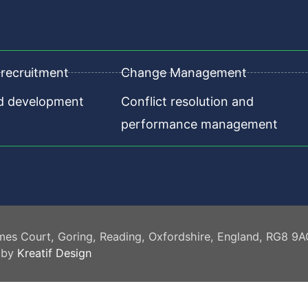
recruitment
Change Management
nd development
Conflict resolution and
performance management
mes Court, Goring, Reading, Oxfordshire, England, RG8 9
 by
Kreatif Design