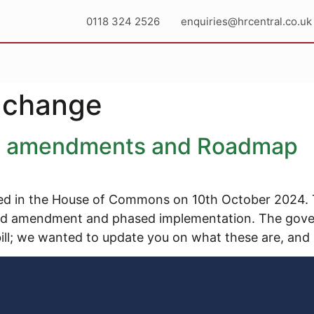
0118 324 2526
enquiries@hrcentral.co.uk
 change
ll amendments and Roadmap
d in the House of Commons on 10th October 2024. The b
 and amendment and phased implementation. The gov
ll; we wanted to update you on what these are, and