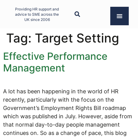
Providing HR support and
advice to SME across the
UK since 2006
Tag:
Target Setting
Effective Performance
Management
A lot has been happening in the world of HR
recently, particularly with the focus on the
Government’s Employment Rights Bill roadmap
which was published in July. However, aside from
that normal day-to-day people management
continues on. So as a change of pace, this blog