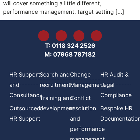
will cover something a little different,
performance management, target setting […]
T: 0118 324 2526
M: 07968 787182
HR Support
Search and
Change
HR Audit &
and
recruitment
Management
Legal
Consultancy
Compliance
Training and
Conflict
Outsourced
development
resolution
Bespoke HR
HR Support
and
Documentatio
performance
management