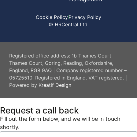
Cookie Policy
Privacy Policy
© HRCentral Ltd.
HR Central
Registered office address: 1b Thames Court
Thames Court, Goring, Reading, Oxfordshire,
England, RG8 9AQ | Company registered number –
05725510, Registered in England. VAT registered. |
Powered by
Kreatif Design
Request a call back
Fill out the form below, and we will be in touch
shortly.