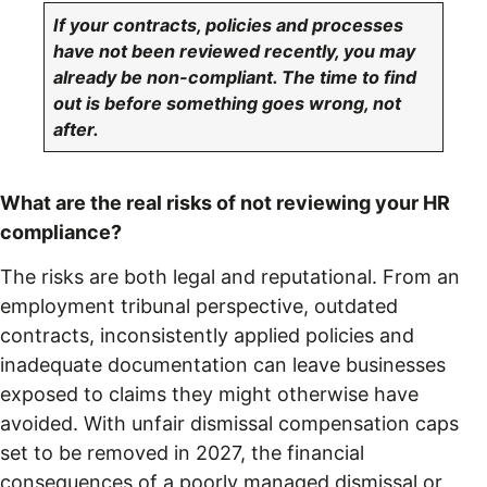
If your contracts, policies and processes
have not been reviewed recently, you may
already be non-compliant. The time to find
out is before something goes wrong, not
after.
What are the real risks of not reviewing your HR
compliance?
The risks are both legal and reputational. From an
employment tribunal perspective, outdated
contracts, inconsistently applied policies and
inadequate documentation can leave businesses
exposed to claims they might otherwise have
avoided. With unfair dismissal compensation caps
set to be removed in 2027, the financial
consequences of a poorly managed dismissal or