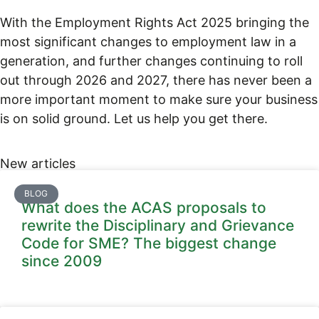
With the Employment Rights Act 2025 bringing the
most significant changes to employment law in a
generation, and further changes continuing to roll
out through 2026 and 2027, there has never been a
more important moment to make sure your business
is on solid ground. Let us help you get there.
New articles
BLOG
What does the ACAS proposals to
rewrite the Disciplinary and Grievance
Code for SME? The biggest change
since 2009