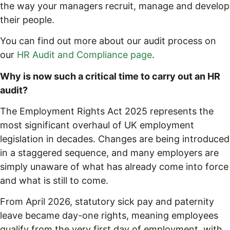
the way your managers recruit, manage and develop
their people.
You can find out more about our audit process on
our
HR Audit and Compliance page
.
Why is now such a critical time to carry out an HR
audit?
The Employment Rights Act 2025 represents the
most significant overhaul of UK employment
legislation in decades. Changes are being introduced
in a staggered sequence, and many employers are
simply unaware of what has already come into force
and what is still to come.
From April 2026, statutory sick pay and paternity
leave became day-one rights, meaning employees
qualify from the very first day of employment, with