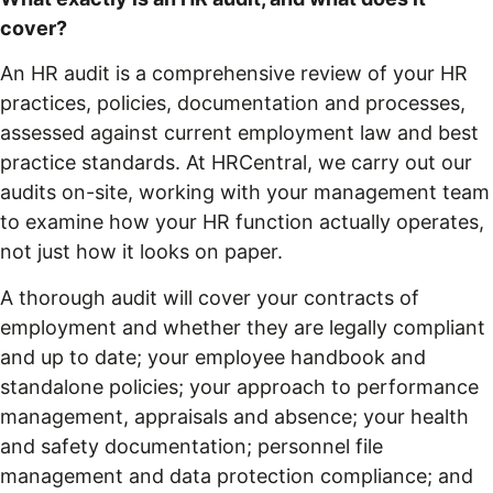
cover?
An HR audit is a comprehensive review of your HR
practices, policies, documentation and processes,
assessed against current employment law and best
practice standards. At HRCentral, we carry out our
audits on-site, working with your management team
to examine how your HR function actually operates,
not just how it looks on paper.
A thorough audit will cover your contracts of
employment and whether they are legally compliant
and up to date; your employee handbook and
standalone policies; your approach to performance
management, appraisals and absence; your health
and safety documentation; personnel file
management and data protection compliance; and