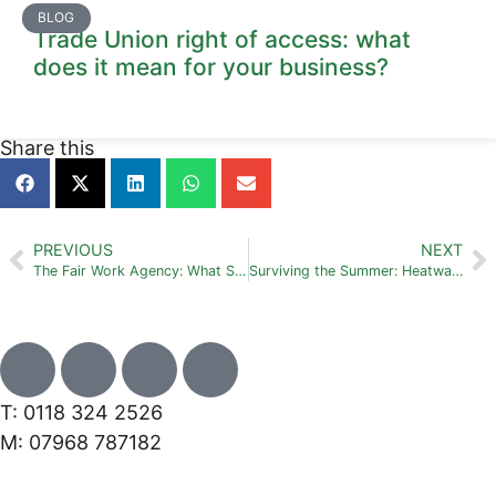
BLOG
Trade Union right of access: what
does it mean for your business?
Share this
PREVIOUS
NEXT
The Fair Work Agency: What SMEs need to know right now
Surviving the Summer: Heatwaves, Dress Codes and Holiday Requests
T: 0118 324 2526
M: 07968 787182