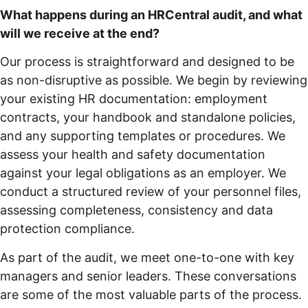
What happens during an HRCentral audit, and what
will we receive at the end?
Our process is straightforward and designed to be
as non-disruptive as possible. We begin by reviewing
your existing HR documentation: employment
contracts, your handbook and standalone policies,
and any supporting templates or procedures. We
assess your health and safety documentation
against your legal obligations as an employer. We
conduct a structured review of your personnel files,
assessing completeness, consistency and data
protection compliance.
As part of the audit, we meet one-to-one with key
managers and senior leaders. These conversations
are some of the most valuable parts of the process.