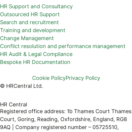
HR Support and Consultancy
Outsourced HR Support
Search and recruitment
Training and development
Change Management
Conflict resolution and performance management
HR Audit & Legal Compliance
Bespoke HR Documentation
Cookie Policy
Privacy Policy
© HRCentral Ltd.
HR Central
Registered office address: 1b Thames Court Thames
Court, Goring, Reading, Oxfordshire, England, RG8
9AQ | Company registered number – 05725510,