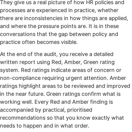
They give us a real picture of how HR policies and
processes are experienced in practice, whether
there are inconsistencies in how things are applied,
and where the pressure points are. It is in these
conversations that the gap between policy and
practice often becomes visible.
At the end of the audit, you receive a detailed
written report using Red, Amber, Green rating
system. Red ratings indicate areas of concern or
non-compliance requiring urgent attention. Amber
ratings highlight areas to be reviewed and improved
in the near future. Green ratings confirm what is
working well. Every Red and Amber finding is
accompanied by practical, prioritised
recommendations so that you know exactly what
needs to happen and in what order.