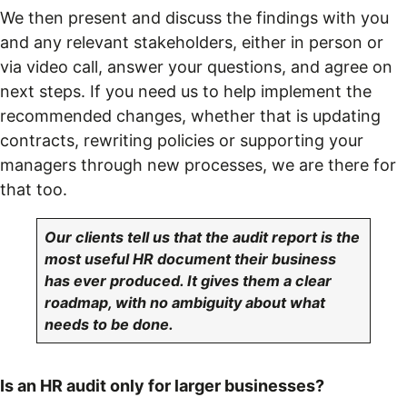
We then present and discuss the findings with you
and any relevant stakeholders, either in person or
via video call, answer your questions, and agree on
next steps. If you need us to help implement the
recommended changes, whether that is updating
contracts, rewriting policies or supporting your
managers through new processes, we are there for
that too.
Our clients tell us that the audit report is the
most useful HR document their business
has ever produced. It gives them a clear
roadmap, with no ambiguity about what
needs to be done.
Is an HR audit only for larger businesses?