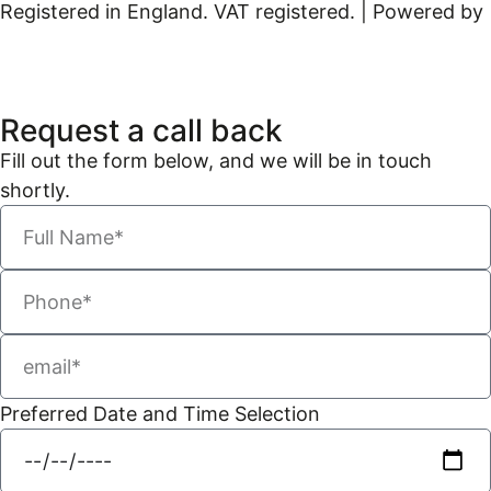
Registered in England. VAT registered. | Powered by
Kreatif Design
Request a call back
Fill out the form below, and we will be in touch
shortly.
Preferred Date and Time Selection