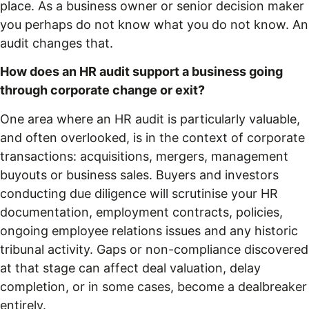
place. As a business owner or senior decision maker
you perhaps do not know what you do not know. An
audit changes that.
How does an HR audit support a business going
through corporate change or exit?
One area where an HR audit is particularly valuable,
and often overlooked, is in the context of corporate
transactions: acquisitions, mergers, management
buyouts or business sales. Buyers and investors
conducting due diligence will scrutinise your HR
documentation, employment contracts, policies,
ongoing employee relations issues and any historic
tribunal activity. Gaps or non-compliance discovered
at that stage can affect deal valuation, delay
completion, or in some cases, become a dealbreaker
entirely.