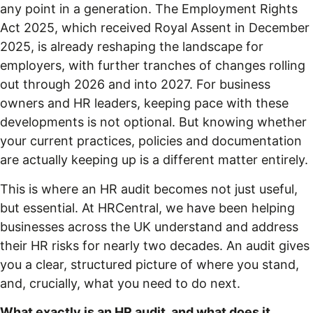
any point in a generation. The Employment Rights
Act 2025, which received Royal Assent in December
2025, is already reshaping the landscape for
employers, with further tranches of changes rolling
out through 2026 and into 2027. For business
owners and HR leaders, keeping pace with these
developments is not optional. But knowing whether
your current practices, policies and documentation
are actually keeping up is a different matter entirely.
This is where an HR audit becomes not just useful,
but essential. At HRCentral, we have been helping
businesses across the UK understand and address
their HR risks for nearly two decades. An audit gives
you a clear, structured picture of where you stand,
and, crucially, what you need to do next.
What exactly is an HR audit, and what does it