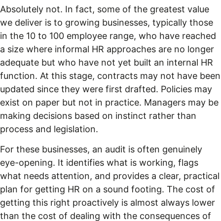
Absolutely not. In fact, some of the greatest value
we deliver is to growing businesses, typically those
in the 10 to 100 employee range, who have reached
a size where informal HR approaches are no longer
adequate but who have not yet built an internal HR
function. At this stage, contracts may not have been
updated since they were first drafted. Policies may
exist on paper but not in practice. Managers may be
making decisions based on instinct rather than
process and legislation.
For these businesses, an audit is often genuinely
eye-opening. It identifies what is working, flags
what needs attention, and provides a clear, practical
plan for getting HR on a sound footing. The cost of
getting this right proactively is almost always lower
than the cost of dealing with the consequences of