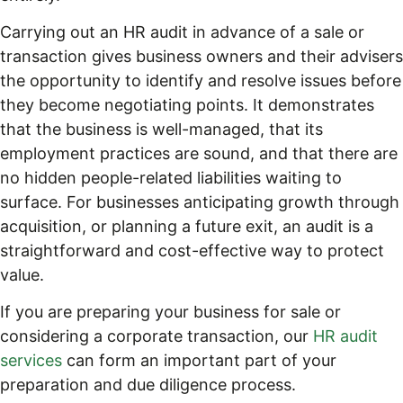
Carrying out an HR audit in advance of a sale or
transaction gives business owners and their advisers
the opportunity to identify and resolve issues before
they become negotiating points. It demonstrates
that the business is well-managed, that its
employment practices are sound, and that there are
no hidden people-related liabilities waiting to
surface. For businesses anticipating growth through
acquisition, or planning a future exit, an audit is a
straightforward and cost-effective way to protect
value.
If you are preparing your business for sale or
considering a corporate transaction, our
HR audit
services
can form an important part of your
preparation and due diligence process.