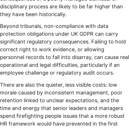
disciplinary process are likely to be far higher than
they have been historically.
Beyond tribunals, non-compliance with data
protection obligations under UK GDPR can carry
significant regulatory consequences. Failing to hold
correct right to work evidence, or allowing
personnel records to fall into disarray, can cause real
operational and legal difficulties, particularly if an
employee challenge or regulatory audit occurs.
There are also the quieter, less visible costs: low
morale caused by inconsistent management, poor
retention linked to unclear expectations, and the
time and energy that senior leaders and managers
spend firefighting people issues that a more robust
HR framework would have prevented in the first