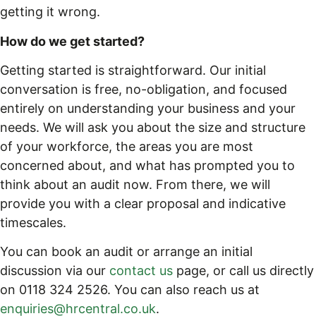
getting it wrong.
How do we get started?
Getting started is straightforward. Our initial
conversation is free, no-obligation, and focused
entirely on understanding your business and your
needs. We will ask you about the size and structure
of your workforce, the areas you are most
concerned about, and what has prompted you to
think about an audit now. From there, we will
provide you with a clear proposal and indicative
timescales.
You can book an audit or arrange an initial
discussion via our
contact us
page, or call us directly
on 0118 324 2526. You can also reach us at
enquiries@hrcentral.co.uk
.