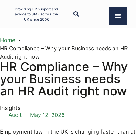
Providing HR support and
advice to SME across the
UK since 2006
Home
HR Compliance – Why your Business needs an HR
Audit right now
HR Compliance – Why
your Business needs
an HR Audit right now
Insights
Audit
May 12, 2026
Employment law in the UK is changing faster than at