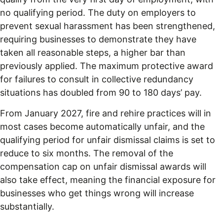
no qualifying period. The duty on employers to
prevent sexual harassment has been strengthened,
requiring businesses to demonstrate they have
taken all reasonable steps, a higher bar than
previously applied. The maximum protective award
for failures to consult in collective redundancy
situations has doubled from 90 to 180 days’ pay.
From January 2027, fire and rehire practices will in
most cases become automatically unfair, and the
qualifying period for unfair dismissal claims is set to
reduce to six months. The removal of the
compensation cap on unfair dismissal awards will
also take effect, meaning the financial exposure for
businesses who get things wrong will increase
substantially.