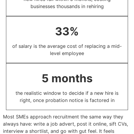
businesses thousands in rehiring​
33%​
of salary is the average cost of replacing a mid-
level employee​
5 months​
the realistic window to decide if a new hire is
right, once probation notice is factored in​
Most SMEs approach recruitment the same way they
always have: write a job advert, post it online, sift CVs,
interview a shortlist, and go with gut feel. It feels