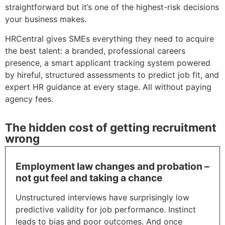
straightforward but it’s one of the highest-risk decisions
your business makes.
HRCentral gives SMEs everything they need to acquire
the best talent: a branded, professional careers
presence, a smart applicant tracking system powered
by hireful, structured assessments to predict job fit, and
expert HR guidance at every stage. All without paying
agency fees.
The hidden cost of getting recruitment
wrong
Employment law changes and probation –
not gut feel and taking a chance
Unstructured interviews have surprisingly low
predictive validity for job performance. Instinct
leads to bias and poor outcomes. And once