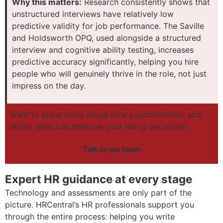
Why this matters:
Research consistently shows that
unstructured interviews have relatively low
predictive validity for job performance. The Saville
and Holdsworth OPQ, used alongside a structured
interview and cognitive ability testing, increases
predictive accuracy significantly, helping you hire
people who will genuinely thrive in the role, not just
impress on the day.
Want to know more about how psychometrics and
ability tests can improve your hiring decisions?
Talk to our team
Expert HR guidance at every stage
Technology and assessments are only part of the
picture. HRCentral’s HR professionals support you
through the entire process: helping you write