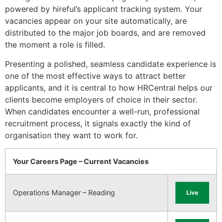
powered by hireful’s applicant tracking system. Your
vacancies appear on your site automatically, are
distributed to the major job boards, and are removed
the moment a role is filled.
Presenting a polished, seamless candidate experience is
one of the most effective ways to attract better
applicants, and it is central to how HRCentral helps our
clients become employers of choice in their sector.
When candidates encounter a well-run, professional
recruitment process, it signals exactly the kind of
organisation they want to work for.
Your Careers Page – Current Vacancies
Operations Manager – Reading
Live