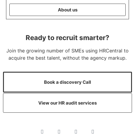
About us
Ready to recruit smarter?
Join the growing number of SMEs using HRCentral to
acquire the best talent, without the agency markup.
Book a discovery Call
View our HR audit services