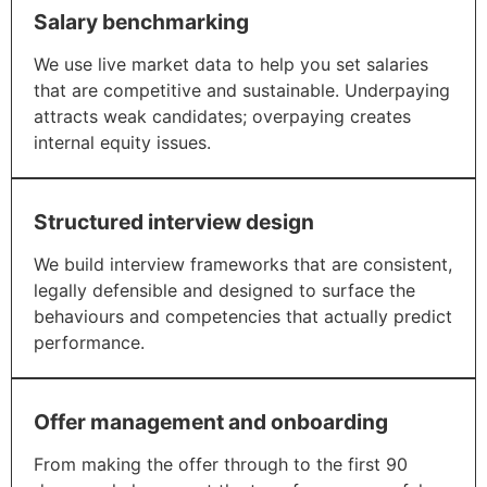
Salary benchmarking
We use live market data to help you set salaries
that are competitive and sustainable. Underpaying
attracts weak candidates; overpaying creates
internal equity issues.
Structured interview design
We build interview frameworks that are consistent,
legally defensible and designed to surface the
behaviours and competencies that actually predict
performance.
Offer management and onboarding
From making the offer through to the first 90