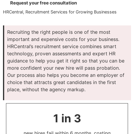
Request your free consultation
HRCentral, Recruitment Services for Growing Businesses
Recruiting the right people is one of the most
important and expensive costs for your business.
HRCentral’s recruitment service combines smart
technology, proven assessments and expert HR
guidance to help you get it right so that you can be
more confident your new hire will pass probation.
Our process also helps you become an employer of
choice that attracts great candidates in the first
place, without the agency markup.
1 in 3
new hires fail within 6 months, costing