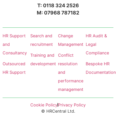
T: 0118 324 2526
M: 07968 787182
HR Support
Search and
Change
HR Audit &
and
recruitment
Management
Legal
Consultancy
Compliance
Training and
Conflict
Outsourced
development
resolution
Bespoke HR
HR Support
and
Documentation
performance
management
Cookie Policy
Privacy Policy
© HRCentral Ltd.