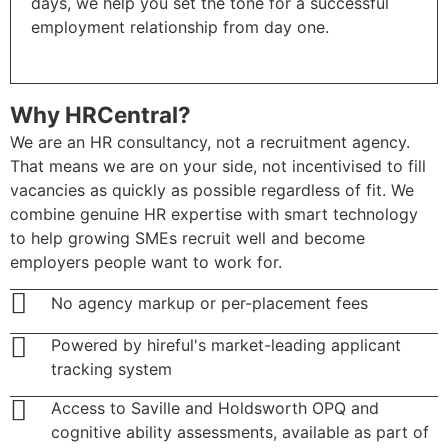
days, we help you set the tone for a successful
employment relationship from day one.
Why HRCentral?
We are an HR consultancy, not a recruitment agency.
That means we are on your side, not incentivised to fill
vacancies as quickly as possible regardless of fit. We
combine genuine HR expertise with smart technology
to help growing SMEs recruit well and become
employers people want to work for.
No agency markup or per-placement fees
Powered by hireful's market-leading applicant
tracking system
Access to Saville and Holdsworth OPQ and
cognitive ability assessments, available as part of