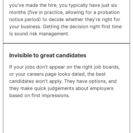
you've made the hire, you typically have just six
months (five in practice, allowing for a probation
notice period) to decide whether they're right for
your business. Getting the decision right first time
is sound risk management.​
Invisible to great candidates
If your jobs don't appear on the right job boards,
or your careers page looks dated, the best
candidates won't apply. They have options, and
they make quick judgements about employers
based on first impressions.