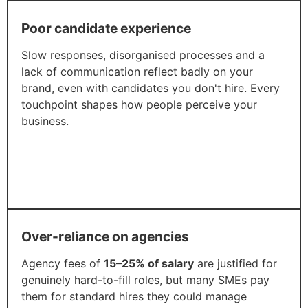
Poor candidate experience
Slow responses, disorganised processes and a
lack of communication reflect badly on your
brand, even with candidates you don't hire. Every
touchpoint shapes how people perceive your
business.
Over-reliance on agencies
Agency fees of
15–25% of salary
are justified for
genuinely hard-to-fill roles, but many SMEs pay
them for standard hires they could manage