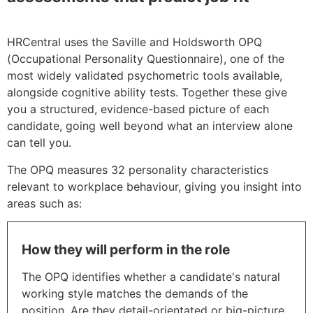
ASSESSMENT TOOLS
HRCentral uses the Saville and Holdsworth OPQ
(Occupational Personality Questionnaire), one of the
most widely validated psychometric tools available,
alongside cognitive ability tests. Together these give
you a structured, evidence-based picture of each
candidate, going well beyond what an interview alone
can tell you.
The OPQ measures 32 personality characteristics
relevant to workplace behaviour, giving you insight into
areas such as:
How they will perform in the role
The OPQ identifies whether a candidate's natural
working style matches the demands of the
position. Are they detail-orientated or big-picture