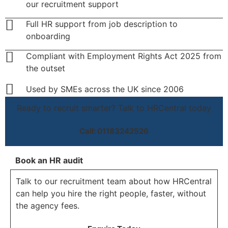
our recruitment support
Full HR support from job description to
onboarding
Compliant with Employment Rights Act 2025 from
the outset
Used by SMEs across the UK since 2006
Ready to recruit smarter? Talk to HRCentral today
Call: 01183242526
Book an HR audit
Talk to our recruitment team about how HRCentral
can help you hire the right people, faster, without
the agency fees.