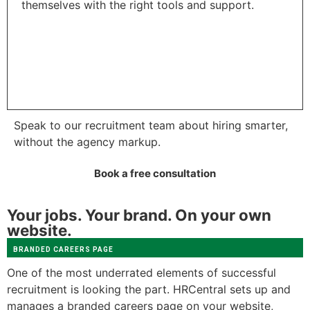
themselves with the right tools and support.
Speak to our recruitment team about hiring smarter,
without the agency markup.
Book a free consultation
Your jobs. Your brand. On your own
website.
BRANDED CAREERS PAGE
One of the most underrated elements of successful
recruitment is looking the part. HRCentral sets up and
manages a branded careers page on your website,