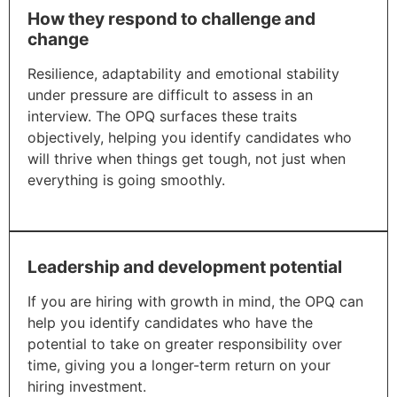
How they respond to challenge and
change
Resilience, adaptability and emotional stability
under pressure are difficult to assess in an
interview. The OPQ surfaces these traits
objectively, helping you identify candidates who
will thrive when things get tough, not just when
everything is going smoothly.
Leadership and development potential
If you are hiring with growth in mind, the OPQ can
help you identify candidates who have the
potential to take on greater responsibility over
time, giving you a longer-term return on your
hiring investment.