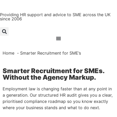
Providing HR support and advice to SME across the UK
since 2006
Home
Smarter Recruitment for SME’s
Smarter Recruitment for SMEs.
Without the Agency Markup.
Employment law is changing faster than at any point in
a generation. Our structured HR audit gives you a clear,
prioritised compliance roadmap so you know exactly
where your business stands and what to do next.