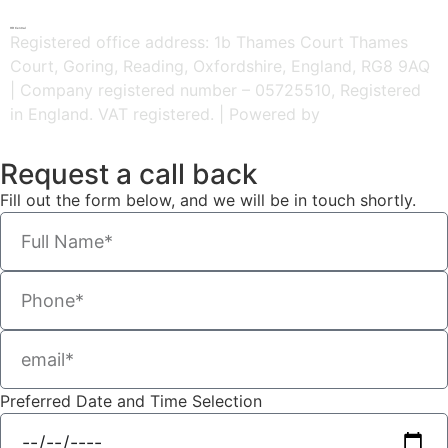
HR Central
Registered office address: 1b Thames Court Thames
Court, Goring, Reading, Oxfordshire, England, RG8 9AQ
| Company registered number – 05725510, Registered
in England. VAT registered. | Powered by
Kreatif Design
Request a call back
Fill out the form below, and we will be in touch shortly.
Preferred Date and Time Selection