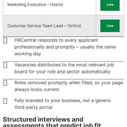
Marketing Executive – Hybrid
Live
Customer Service Team Lead – Oxford
Live
HRCentral responds to every applicant
professionally and promptly – usually the same
working day
Vacancies distributed to the most relevant job
board for your role and sector automatically
Roles removed promptly when filled, so your page
always looks current
Fully branded to your business, not a generic
third-party portal
Structured interviews and
assessments that predict job fit