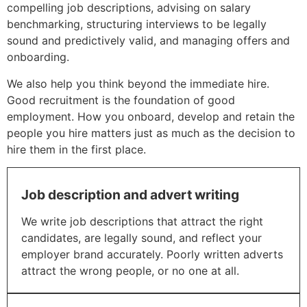
compelling job descriptions, advising on salary
benchmarking, structuring interviews to be legally
sound and predictively valid, and managing offers and
onboarding.
We also help you think beyond the immediate hire.
Good recruitment is the foundation of good
employment. How you onboard, develop and retain the
people you hire matters just as much as the decision to
hire them in the first place.
Job description and advert writing
We write job descriptions that attract the right
candidates, are legally sound, and reflect your
employer brand accurately. Poorly written adverts
attract the wrong people, or no one at all.