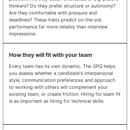
thinkers? Do they prefer structure or autonomy?
Are they comfortable with pressure and
deadlines? These traits predict on-the-job
performance far more reliably than interview
impressions.
How they will fit with your team
Every team has its own dynamic. The OPQ helps
you assess whether a candidate's interpersonal
style, communication preferences and approach
to working with others will complement your
existing team, or create friction. Hiring for team fit
is as important as hiring for technical skills