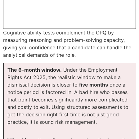
Cognitive ability tests complement the OPQ by
measuring reasoning and problem-solving capacity,
giving you confidence that a candidate can handle the
analytical demands of the role.
The 6-month window.
Under the Employment
Rights Act 2025, the realistic window to make a
dismissal decision is closer to
five months
once a
notice period is factored in. A bad hire who passes
that point becomes significantly more complicated
and costly to exit. Using structured assessments to
get the decision right first time is not just good
practice, it is sound risk management.