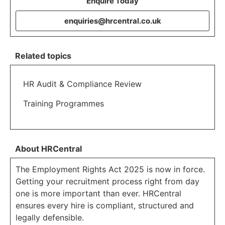
Enquire Today
enquiries@hrcentral.co.uk
Related topics
HR Audit & Compliance Review
Training Programmes
About HRCentral
The Employment Rights Act 2025 is now in force.
Getting your recruitment process right from day
one is more important than ever. HRCentral
ensures every hire is compliant, structured and
legally defensible.