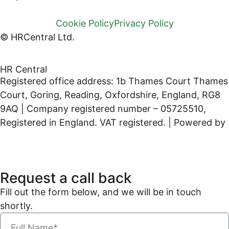
Cookie Policy
Privacy Policy
© HRCentral Ltd.
HR Central
Registered office address: 1b Thames Court Thames
Court, Goring, Reading, Oxfordshire, England, RG8
9AQ | Company registered number – 05725510,
Registered in England. VAT registered. | Powered by
Kreatif Design
Request a call back
Fill out the form below, and we will be in touch
shortly.