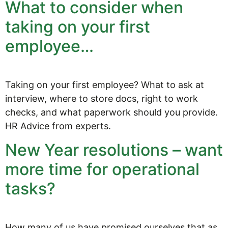
What to consider when
taking on your first
employee…
Taking on your first employee? What to ask at
interview, where to store docs, right to work
checks, and what paperwork should you provide.
HR Advice from experts.
New Year resolutions – want
more time for operational
tasks?
How many of us have promised ourselves that as