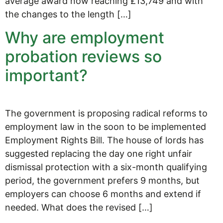
average award now reaching £13,749 and with
the changes to the length […]
Why are employment
probation reviews so
important?
The government is proposing radical reforms to
employment law in the soon to be implemented
Employment Rights Bill. The house of lords has
suggested replacing the day one right unfair
dismissal protection with a six-month qualifying
period, the government prefers 9 months, but
employers can choose 6 months and extend if
needed. What does the revised […]