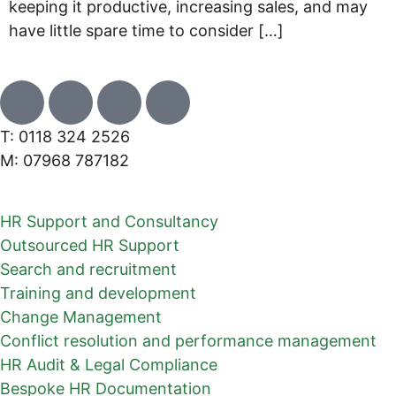
keeping it productive, increasing sales, and may
have little spare time to consider […]
T: 0118 324 2526
M: 07968 787182
HR Support and Consultancy
Outsourced HR Support
Search and recruitment
Training and development
Change Management
Conflict resolution and performance management
HR Audit & Legal Compliance
Bespoke HR Documentation