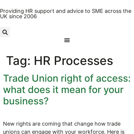
Providing HR support and advice to SME across the
UK since 2006
Tag:
HR Processes
Trade Union right of access:
what does it mean for your
business?
New rights are coming that change how trade
unions can engage with your workforce. Here is