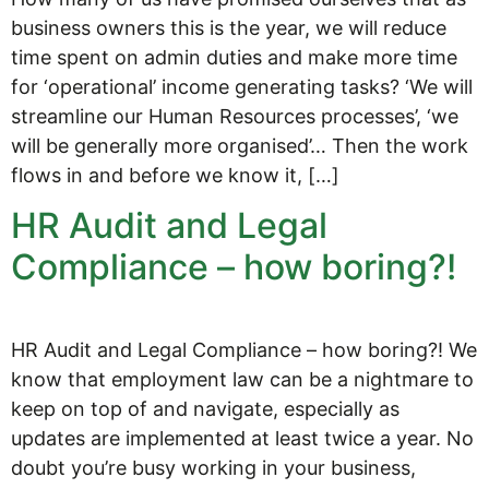
business owners this is the year, we will reduce
time spent on admin duties and make more time
for ‘operational’ income generating tasks? ‘We will
streamline our Human Resources processes’, ‘we
will be generally more organised’… Then the work
flows in and before we know it, […]
HR Audit and Legal
Compliance – how boring?!
HR Audit and Legal Compliance – how boring?! We
know that employment law can be a nightmare to
keep on top of and navigate, especially as
updates are implemented at least twice a year. No
doubt you’re busy working in your business,