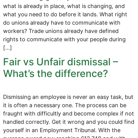
what is already in place, what is changing, and
what you need to do before it lands. What right
do unions already have to communicate with
workers? Trade unions already have defined
rights to communicate with your people during
[…]
Fair vs Unfair dismissal –
What’s the difference?
Dismissing an employee is never an easy task, but
it is often a necessary one. The process can be
fraught with difficultly and become complex if not
handled correctly. Get it wrong and you could find
yourself in an Employment Tribunal. With the