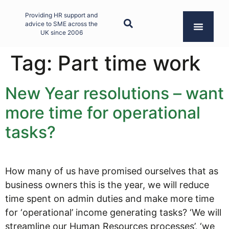
Providing HR support and
advice to SME across the
UK since 2006
Tag:
Part time work
New Year resolutions – want
more time for operational
tasks?
How many of us have promised ourselves that as
business owners this is the year, we will reduce
time spent on admin duties and make more time
for ‘operational’ income generating tasks? ‘We will
streamline our Human Resources processes’, ‘we