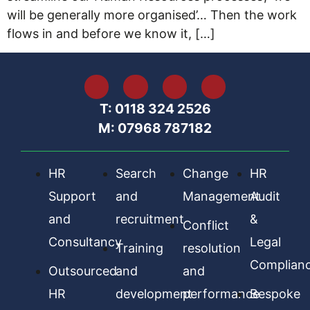
will be generally more organised’… Then the work
flows in and before we know it, […]
T: 0118 324 2526
M: 07968 787182
HR
Search
Change
HR
Support
and
Management
Audit
and
recruitment
&
Conflict
Consultancy
Legal
Training
resolution
Complian
Outsourced
and
and
HR
development
performance
Bespoke