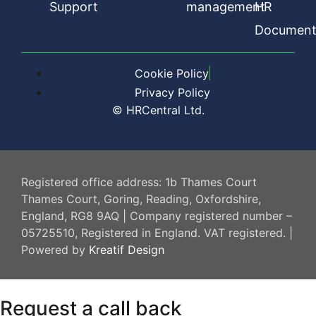
Support
management
HR
Document
Cookie Policy
Privacy Policy
© HRCentral Ltd.
HR Central
Registered office address: 1b Thames Court
Thames Court, Goring, Reading, Oxfordshire,
England, RG8 9AQ | Company registered number –
05725510, Registered in England. VAT registered. |
Powered by
Kreatif Design
Request a call back