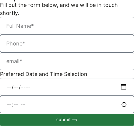
Fill out the form below, and we will be in touch
shortly.
Preferred Date and Time Selection
submit ⟶